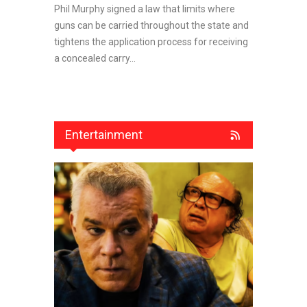
Phil Murphy signed a law that limits where
guns can be carried throughout the state and
tightens the application process for receiving
a concealed carry...
Entertainment