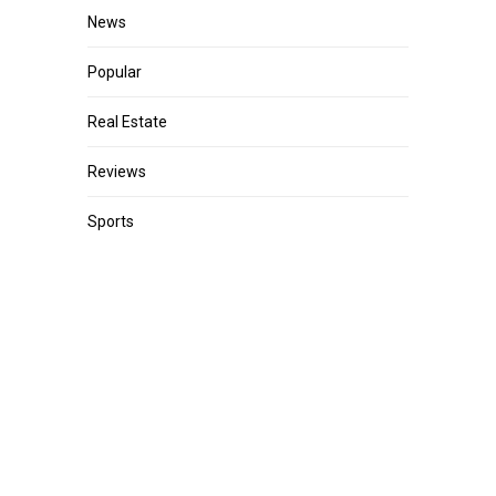
News
Popular
Real Estate
Reviews
Sports