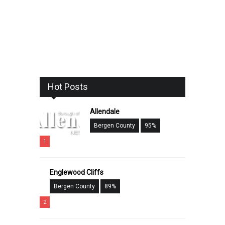
Hot Posts
Allendale
Bergen County
95%
1
Englewood Cliffs
Bergen County
89%
2