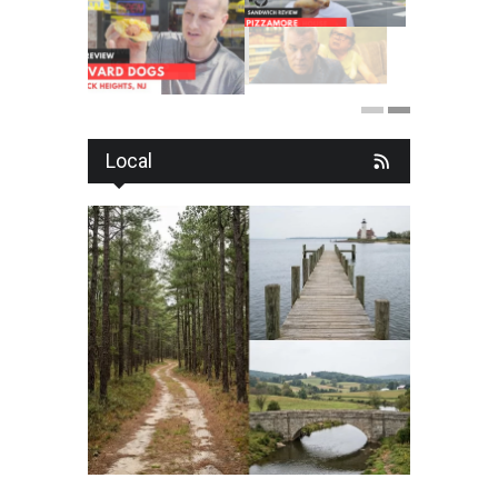
Local