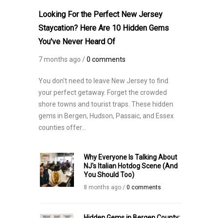
Looking For the Perfect New Jersey
Staycation? Here Are 10 Hidden Gems
You've Never Heard Of
7 months ago /
0 comments
You don't need to leave New Jersey to find
your perfect getaway. Forget the crowded
shore towns and tourist traps. These hidden
gems in Bergen, Hudson, Passaic, and Essex
counties offer...
Why Everyone Is Talking About
NJ's Italian Hotdog Scene (And
You Should Too)
8 months ago /
0 comments
Hidden Gems in Bergen County: