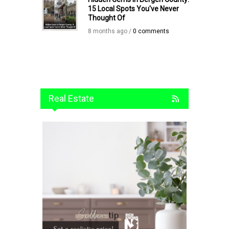
15 Local Spots You've Never
Thought Of
8 months ago /
0 comments
Real Estate