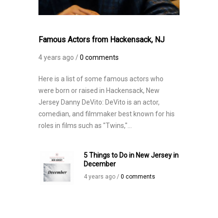
Famous Actors from Hackensack, NJ
4 years ago /
0 comments
Here is a list of some famous actors who
were born or raised in Hackensack, New
Jersey Danny DeVito: DeVito is an actor,
comedian, and filmmaker best known for his
roles in films such as "Twins,"...
5 Things to Do in New Jersey in
December
4 years ago /
0 comments