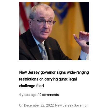
New Jersey governor signs wide-ranging
restrictions on carrying guns; legal
challenge filed
4 years ago /
0 comments
On December 22, 2022, New Jersey Governor