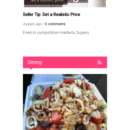
Seller Tip: Set a Realistic Price
How Long D
Contingent 
4 years ago /
0 comments
4 years ago /
dream...
Even in competitive markets, buyers...
The length of
Dining