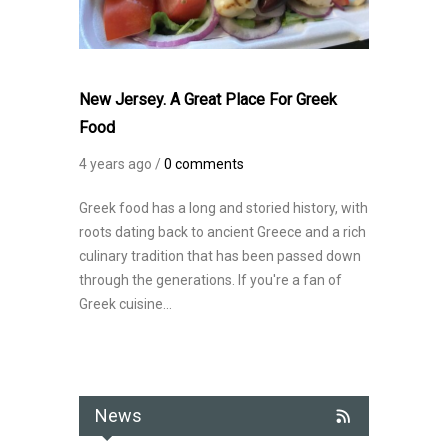
New Jersey. A Great Place For Greek
Food
4 years ago /
0 comments
Greek food has a long and storied history, with
roots dating back to ancient Greece and a rich
culinary tradition that has been passed down
through the generations. If you're a fan of
Greek cuisine...
News