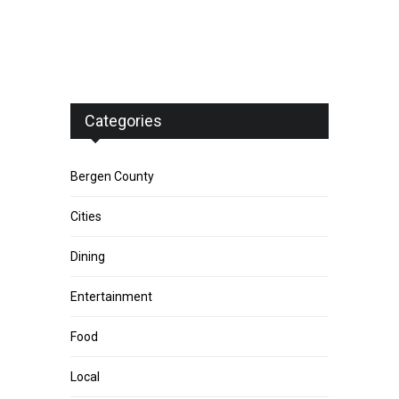
Categories
Bergen County
Cities
Dining
Entertainment
Food
Local