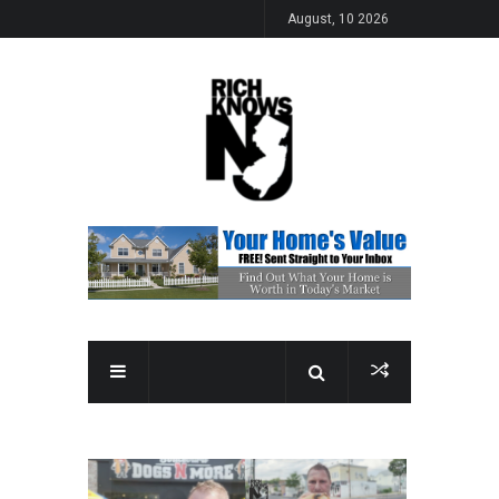
August, 10 2026