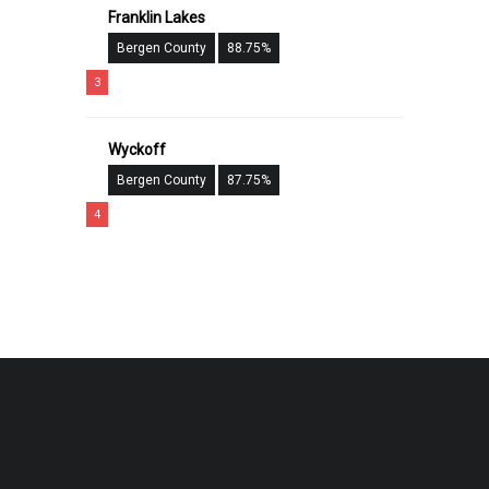
Franklin Lakes
Bergen County
88.75%
3
Wyckoff
Bergen County
87.75%
4